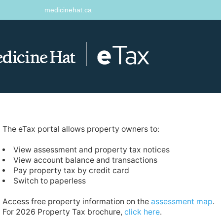
medicinehat.ca
The eTax portal allows property owners to:
View assessment and property tax notices
View account balance and transactions
Pay property tax by credit card
Switch to paperless
Access free property information on the
assessment map
.
For 2026 Property Tax brochure,
click here
.