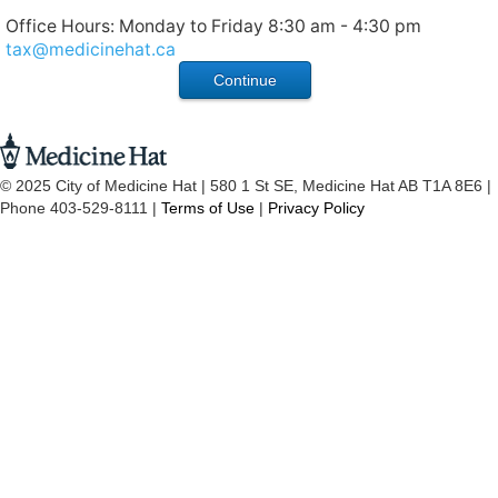
Office Hours: Monday to Friday 8:30 am - 4:30 pm
tax@medicinehat.ca
© 2025 City of Medicine Hat | 580 1 St SE, Medicine Hat AB T1A 8E6 |
Phone 403-529-8111 |
Terms of Use
|
Privacy Policy